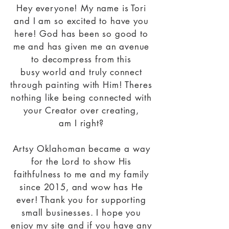
Hey
everyone! My name is Tori
and I am so excited to have you
here! God has been so good to
me and has given me an avenue
to decompress from this
busy
world and truly connect
through painting with Him! Theres
nothing like being connected with
your Creator over creating,
am
I
right?
Artsy
Oklahoman became a way
for the Lord to show His
faithfulness to me and my family
since 2015, and wow has He
ever! Thank you for supporting
small businesses.
I hope you
enjoy my site and if you have any