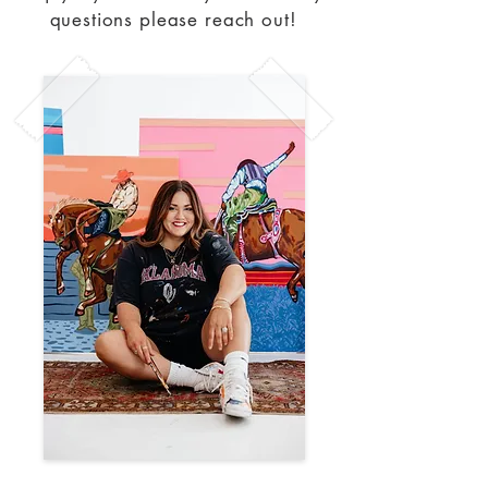
questions please reach out!