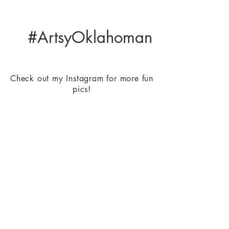
#ArtsyOklahoman
Check out my Instagram for more fun
pics!