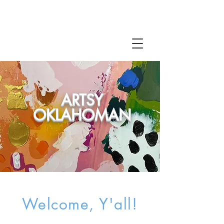
ARTSY
OKLAHOMAN
Welcome, Y'all!