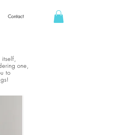
Contact
itself,
rdering one,
ou to
ngs!