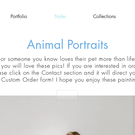
Portfolio
Styles
Collections
Animal Portraits
 or someone you know loves their pet more than life 
k
you
will love these pics! If you are interested in o
se click on the Contact section and it will direct y
e
Custom
Order form! I hope you enjoy these painti