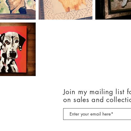
Join my mailing list f
on sales and collecti