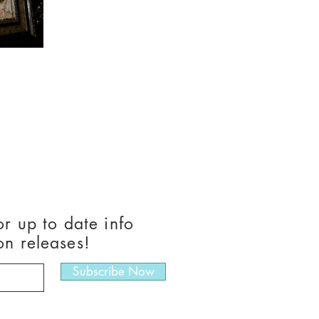
or up to date info
on releases!
Subscribe Now