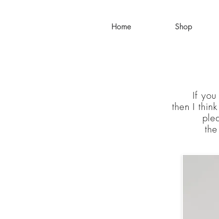
Home
Shop
If you
then
I
thin
plea
th