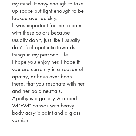
my mind. Heavy enough to take
up space but light enough to be
looked over quickly.
It was important for me to paint
with these colors because I
usually don’t, just like I usually
don’t feel apathetic towards
things in my personal life.
I hope you enjoy her. I hope if
you are currently in a season of
apathy, or have ever been
there, that you resonate with her
and her bold neutrals.
Apathy is a gallery wrapped
24”x24” canvas with heavy
body acrylic paint and a gloss
varnish.