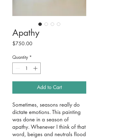
Apathy
Price
$750.00
Quantity
*
Add to Cart
Sometimes, seasons really do
dictate emotions. This painting
was done in a season of
apathy. Whenever I think of that
word, beiges and neutrals flood