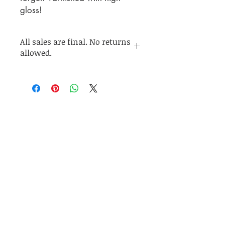
gloss!
All sales are final. No returns
allowed.
Join my mailing list for up to
date info on sales and
collection releases!
Subscribe Now