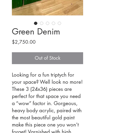
Green Denim
Price
$2,750.00
Out of Stock
Looking for a fun triptych for
your space? Well look no more!
These 3 (24x36) pieces are
perfect for that space you need
a “wow” factor in. Gorgeous,
heavy body acrylic, paired with
the most beautiful gold paint
make this piece one you won’t
forget! Varnished with high