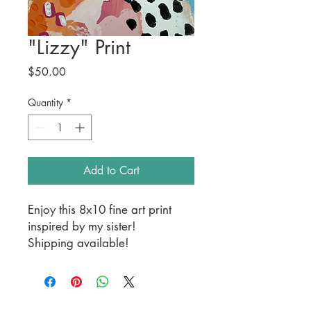
"Lizzy" Print
Price
$50.00
Quantity
*
Add to Cart
Enjoy this 8x10 fine art print
inspired by my sister!
Shipping available!