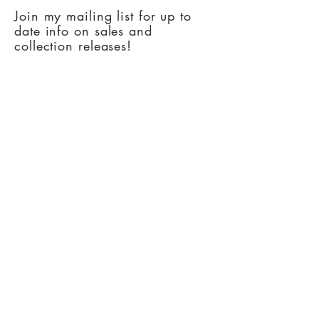
Join my mailing list for up to
date info on sales and
collection releases!
Subscribe Now
Copyright Artsy Oklahoman