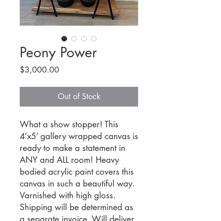
Peony Power
Price
$3,000.00
Out of Stock
What a show stopper! This
4’x5’ gallery wrapped canvas is
ready to make a statement in
ANY and ALL room! Heavy
bodied acrylic paint covers this
canvas in such a beautiful way.
Varnished with high gloss.
Shipping will be determined as
a separate invoice. Will deliver