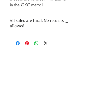
in the OKC metro!
All sales are final. No returns
allowed.
Join my mailing list for up to
date info on sales and
collection releases!
Subscribe Now