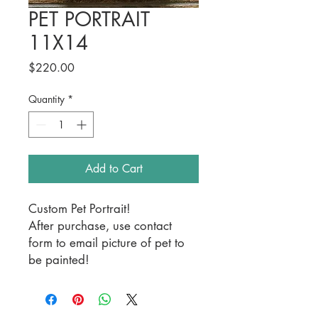
PET PORTRAIT
11X14
Price
$220.00
Quantity
*
Add to Cart
Custom Pet Portrait!
After purchase, use contact
form to email picture of pet to
be painted!