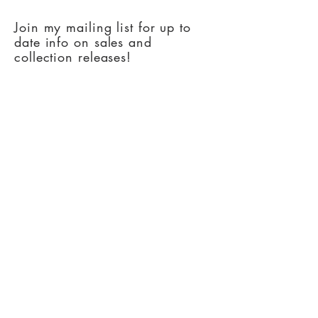
Join my mailing list for up to
date info on sales and
collection releases!
Subscribe Now
Copyright Artsy Oklahoman