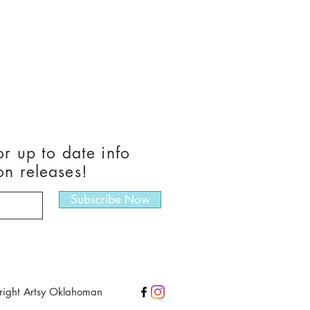
or up to date info
on releases!
Subscribe Now
right Artsy Oklahoman