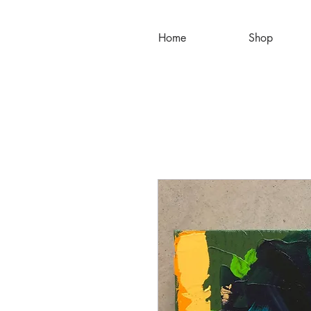
Home
Shop