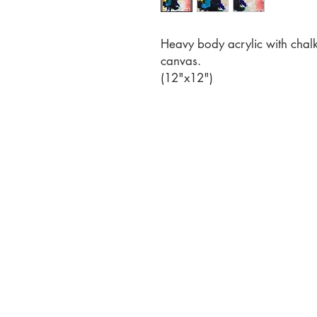
Heavy body acrylic with chalk
canvas.
(12"x12")