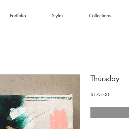
Portfolio
Styles
Collections
Thursday
Price
$175.00