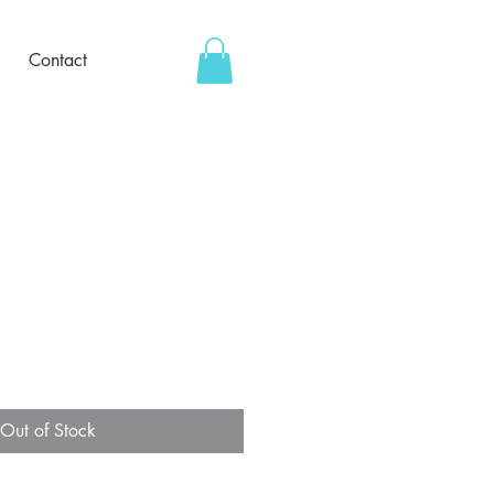
Contact
Out of Stock