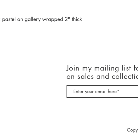
 pastel on gallery wrapped 2" thick
Join my mailing list f
on sales and collecti
Copy